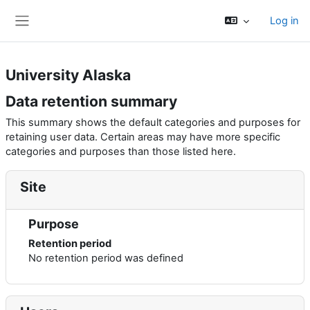
Skip to main content
Log in
Side panel
University Alaska
Data retention summary
This summary shows the default categories and purposes for
retaining user data. Certain areas may have more specific
categories and purposes than those listed here.
Site
Purpose
Retention period
No retention period was defined