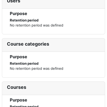
Users
Purpose
Retention period
No retention period was defined
Course categories
Purpose
Retention period
No retention period was defined
Courses
Purpose
Retention period