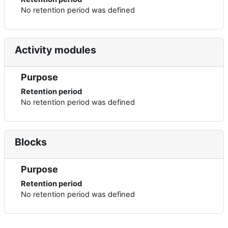
No retention period was defined
Activity modules
Purpose
Retention period
No retention period was defined
Blocks
Purpose
Retention period
No retention period was defined